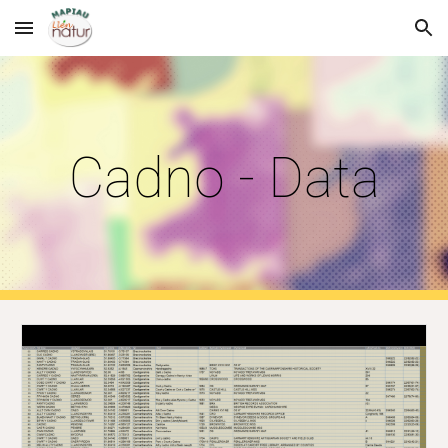
Skip to main content
Skip to navigation
Cadno - Data