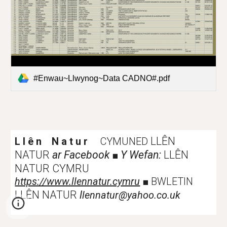
#Enwau~Llwynog~Data CADNO#.pdf
LLÊN
L l ê n N a t u r
CYMUNED
NATUR
ar Facebook
Y Wefan:
LLÊN
■
NATUR CYMRU
https://www.llennatur.cymru
■
BWLETIN
LLÊN NATUR
l
lennatur@yahoo.co.uk